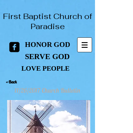
First Baptist Church of
Paradise
HONOR GOD
HONOR GOD
SERVE GOD
SERVE GOD
LOVE PEOPLE
LOVE PEOPLE
<-Back
11/26/2017 Church Bulletin