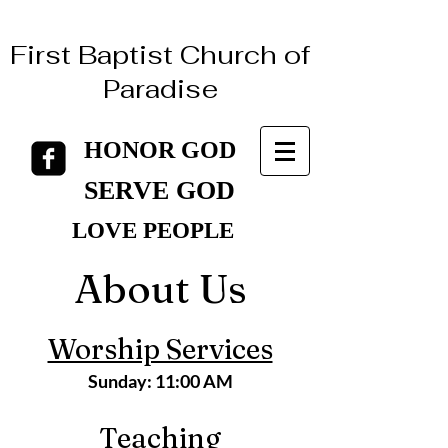
First Baptist Church of
Paradise
HONOR GOD
HONOR GOD
SERVE GOD
SERVE GOD
LOVE PEOPLE
LOVE PEOPLE
About Us
Worship Services
Sunday:
11:00 AM
Teaching