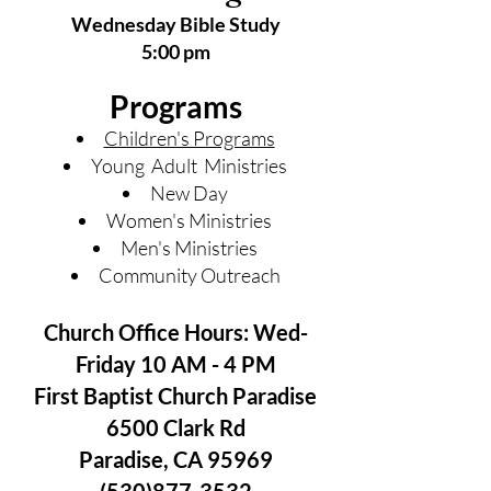
Wednesday Bible Study
5:00 pm
Programs
Children's Programs
Young Adult Ministries
New Day
Women's Ministries
Men's Ministries
Community Outreach
Church Office Hours: Wed-
Friday 10 AM - 4 PM
First Baptist Church Paradise
6500 Clark Rd
Paradise, CA 95969
(530)877-3532