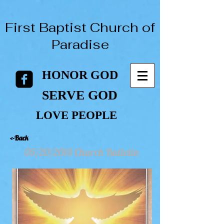
First Baptist Church of
Paradise
HONOR GOD
HONOR GOD
SERVE GOD
SERVE GOD
LOVE PEOPLE
LOVE PEOPLE
<-Back
05/20/2018 Church Bulletin