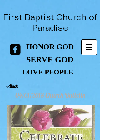
First Baptist Church of
Paradise
HONOR GOD
HONOR GOD
SERVE GOD
SERVE GOD
LOVE PEOPLE
LOVE PEOPLE
<-Back
04/01/2018 Church Bulletin