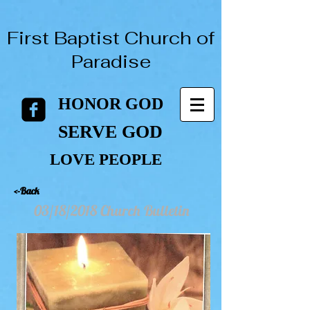
First Baptist Church of
Paradise
HONOR GOD
HONOR GOD
SERVE GOD
SERVE GOD
LOVE PEOPLE
LOVE PEOPLE
<-Back
03/18/2018 Church Bulletin